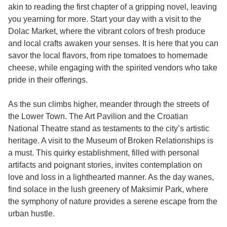
akin to reading the first chapter of a gripping novel, leaving
you yearning for more. Start your day with a visit to the
Dolac Market, where the vibrant colors of fresh produce
and local crafts awaken your senses. It is here that you can
savor the local flavors, from ripe tomatoes to homemade
cheese, while engaging with the spirited vendors who take
pride in their offerings.
As the sun climbs higher, meander through the streets of
the Lower Town. The Art Pavilion and the Croatian
National Theatre stand as testaments to the city’s artistic
heritage. A visit to the Museum of Broken Relationships is
a must. This quirky establishment, filled with personal
artifacts and poignant stories, invites contemplation on
love and loss in a lighthearted manner. As the day wanes,
find solace in the lush greenery of Maksimir Park, where
the symphony of nature provides a serene escape from the
urban hustle.