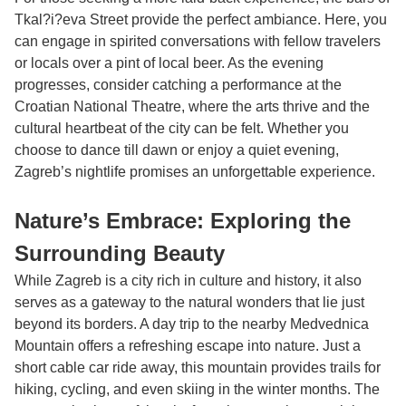
Tkal?i?eva Street provide the perfect ambiance. Here, you
can engage in spirited conversations with fellow travelers
or locals over a pint of local beer. As the evening
progresses, consider catching a performance at the
Croatian National Theatre, where the arts thrive and the
cultural heartbeat of the city can be felt. Whether you
choose to dance till dawn or enjoy a quiet evening,
Zagreb’s nightlife promises an unforgettable experience.
Nature’s Embrace: Exploring the
Surrounding Beauty
While Zagreb is a city rich in culture and history, it also
serves as a gateway to the natural wonders that lie just
beyond its borders. A day trip to the nearby Medvednica
Mountain offers a refreshing escape into nature. Just a
short cable car ride away, this mountain provides trails for
hiking, cycling, and even skiing in the winter months. The