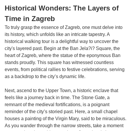
Historical Wonders: The Layers of
Time in Zagreb
To truly grasp the essence of Zagreb, one must delve into
its history, which unfolds like an intricate tapestry. A
historical walking tour is a delightful way to uncover the
city's layered past. Begin at the Ban Jela?i? Square, the
heart of Zagreb, where the statue of the eponymous Ban
stands proudly. This square has witnessed countless
events, from political rallies to festive celebrations, serving
as a backdrop to the city’s dynamic life.
Next, ascend to the Upper Town, a historic enclave that
feels like a journey back in time. The Stone Gate, a
remnant of the medieval fortifications, is a poignant
reminder of the city’s storied past. Here, a small chapel
houses a painting of the Virgin Mary, said to be miraculous.
As you wander through the narrow streets, take a moment