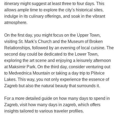
itinerary might suggest at least three to four days. This
allows ample time to explore the city’s historical sites,
indulge in its culinary offerings, and soak in the vibrant
atmosphere.
On the first day, you might focus on the Upper Town,
visiting St. Mark’s Church and the Museum of Broken
Relationships, followed by an evening of local cuisine. The
second day could be dedicated to the Lower Town,
exploring the art scene and enjoying a leisurely afternoon
at Maksimir Park. On the third day, consider venturing out
to Medvednica Mountain or taking a day trip to Plitvice
Lakes. This way, you not only experience the essence of
Zagreb but also the natural beauty that surrounds it.
For a more detailed guide on how many days to spend in
Zagreb, visit
how many days in zagreb
, which offers
insights tailored to various traveler profiles.