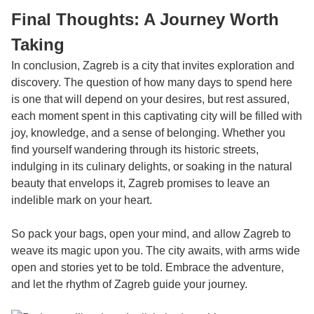
Final Thoughts: A Journey Worth
Taking
In conclusion, Zagreb is a city that invites exploration and
discovery. The question of how many days to spend here
is one that will depend on your desires, but rest assured,
each moment spent in this captivating city will be filled with
joy, knowledge, and a sense of belonging. Whether you
find yourself wandering through its historic streets,
indulging in its culinary delights, or soaking in the natural
beauty that envelops it, Zagreb promises to leave an
indelible mark on your heart.
So pack your bags, open your mind, and allow Zagreb to
weave its magic upon you. The city awaits, with arms wide
open and stories yet to be told. Embrace the adventure,
and let the rhythm of Zagreb guide your journey.