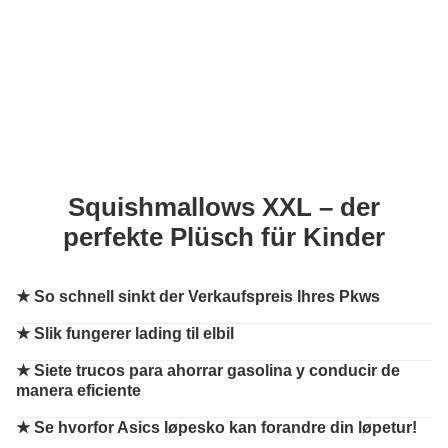
Squishmallows XXL – der
perfekte Plüsch für Kinder
★
So schnell sinkt der Verkaufspreis Ihres Pkws
★
Slik fungerer lading til elbil
★
Siete trucos para ahorrar gasolina y conducir de
manera eficiente
★
Se hvorfor Asics løpesko kan forandre din løpetur!