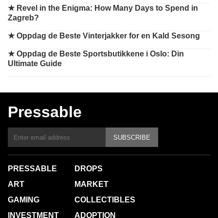
★
Revel in the Enigma: How Many Days to Spend in
Zagreb?
★
Oppdag de Beste Vinterjakker for en Kald Sesong
★
Oppdag de Beste Sportsbutikkene i Oslo: Din
Ultimate Guide
Pressable
SUBSCRIBE
PRESSABLE
DROPS
ART
MARKET
GAMING
COLLECTIBLES
INVESTMENT
ADOPTION