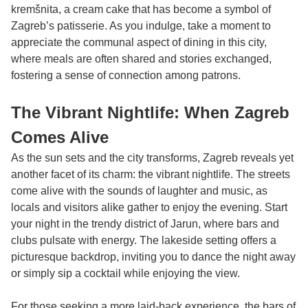
kremšnita, a cream cake that has become a symbol of
Zagreb’s patisserie. As you indulge, take a moment to
appreciate the communal aspect of dining in this city,
where meals are often shared and stories exchanged,
fostering a sense of connection among patrons.
The Vibrant Nightlife: When Zagreb
Comes Alive
As the sun sets and the city transforms, Zagreb reveals yet
another facet of its charm: the vibrant nightlife. The streets
come alive with the sounds of laughter and music, as
locals and visitors alike gather to enjoy the evening. Start
your night in the trendy district of Jarun, where bars and
clubs pulsate with energy. The lakeside setting offers a
picturesque backdrop, inviting you to dance the night away
or simply sip a cocktail while enjoying the view.
For those seeking a more laid-back experience, the bars of