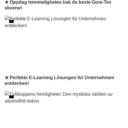
★ Oppdag hemmeligheten bak de beste Gore-Tex
skoene!
★ Perfekte E-Learning Lösungen für Unternehmen
entdecken!