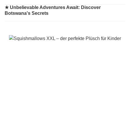
★
Unbelievable Adventures Await: Discover
Botswana's Secrets