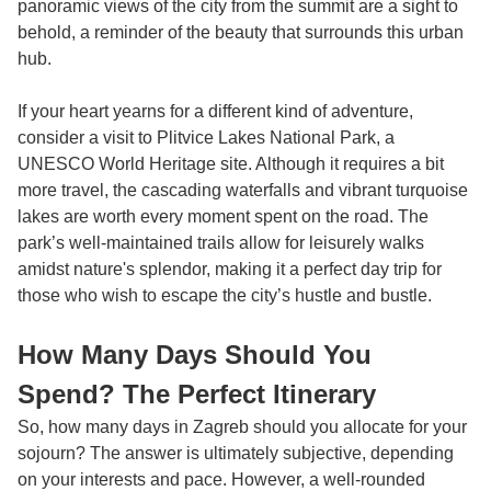
panoramic views of the city from the summit are a sight to
behold, a reminder of the beauty that surrounds this urban
hub.
If your heart yearns for a different kind of adventure,
consider a visit to Plitvice Lakes National Park, a
UNESCO World Heritage site. Although it requires a bit
more travel, the cascading waterfalls and vibrant turquoise
lakes are worth every moment spent on the road. The
park’s well-maintained trails allow for leisurely walks
amidst nature's splendor, making it a perfect day trip for
those who wish to escape the city’s hustle and bustle.
How Many Days Should You
Spend? The Perfect Itinerary
So, how many days in Zagreb should you allocate for your
sojourn? The answer is ultimately subjective, depending
on your interests and pace. However, a well-rounded