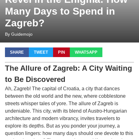
Many Days to Spend in
Zagreb?
By Guidemojo
SHARE
TWEET
PIN
WHATSAPP
The Allure of Zagreb: A City Waiting
to Be Discovered
Ah, Zagreb! The capital of Croatia, a city that dances
between the old world and the new, where cobblestone
streets whisper tales of yore. The allure of Zagreb is
undeniable. This city, with its blend of Austro-Hungarian
architecture and modern vibrancy, invites travelers to
explore its depths. But as you ponder your journey, a
question lingers: how many days should one devote to this