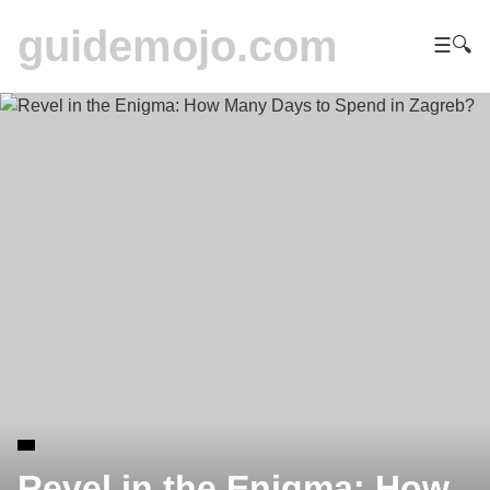
guidemojo.com
☰
🔍
Revel in the Enigma: How