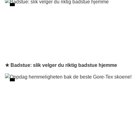
★ Badstue: slik velger du riktig badstue hjemme