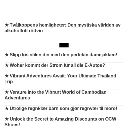
★ Tvålkoppens hemligheter: Den mystiska världen av
alkoholfritt rödvin
★
Slipp løs stilen din med den perfekte damejakken!
★
Woher kommt der Strom für all die E-Autos?
★
Vibrant Adventures Await: Your Ultimate Thailand
Trip
★
Venture into the Vibrant World of Cambodian
Adventures
★
Utrolige regnklær barn som gjør regnvær til moro!
★
Unlock the Secret to Amazing Discounts on OCW
Shoes!