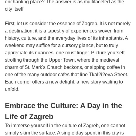
enchanting place? The answer is as multifaceted as the
city itself.
First, let us consider the essence of Zagreb. It is not merely
a destination; it is a tapestry of experiences woven from
history, culture, and the everyday lives of its inhabitants. A
weekend may suffice for a cursory glance, but to truly
appreciate its nuances, one must linger. Picture yourself
strolling through the Upper Town, where the medieval
charm of St. Mark's Church beckons, or sipping coffee in
one of the many outdoor cafes that line Tkal?i?eva Street.
Each corner offers a new delight, a new story waiting to
unfold.
Embrace the Culture: A Day in the
Life of Zagreb
To immerse yourself in the culture of Zagreb, one cannot
simply skim the surface. A single day spent in this city is