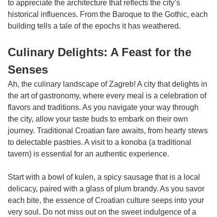
to appreciate the architecture that reflects the city’s
historical influences. From the Baroque to the Gothic, each
building tells a tale of the epochs it has weathered.
Culinary Delights: A Feast for the
Senses
Ah, the culinary landscape of Zagreb! A city that delights in
the art of gastronomy, where every meal is a celebration of
flavors and traditions. As you navigate your way through
the city, allow your taste buds to embark on their own
journey. Traditional Croatian fare awaits, from hearty stews
to delectable pastries. A visit to a konoba (a traditional
tavern) is essential for an authentic experience.
Start with a bowl of kulen, a spicy sausage that is a local
delicacy, paired with a glass of plum brandy. As you savor
each bite, the essence of Croatian culture seeps into your
very soul. Do not miss out on the sweet indulgence of a